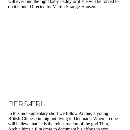
will ever find the right baby-daddy or if she will be forced to
do it alone! Directed by Martin Strange-Hansen.
BERSÆRK
In this mockumentary short we follow Archie, a young
British-Chinese immigrant living in Denmark. When no one
will believe that he is the reincarnation of the god Thor,
Archie hires a film crew to document his efforts to stop