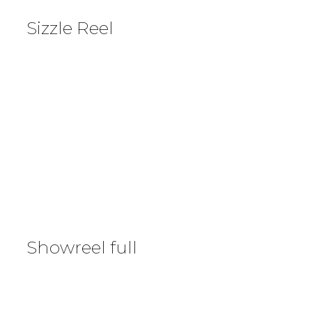
Sizzle Reel
Showreel full