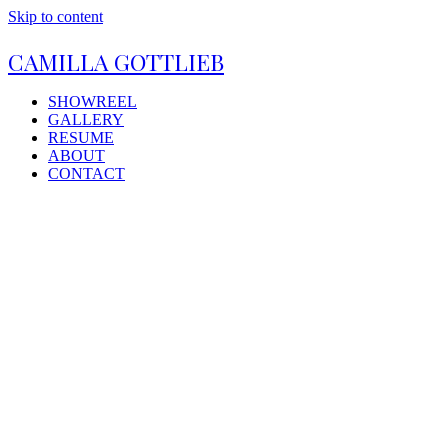
Skip to content
CAMILLA GOTTLIEB
SHOWREEL
GALLERY
RESUME
ABOUT
CONTACT
Open
Close
mobile
mobile
menu
menu