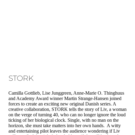
STORK
Camilla Gottlieb, Lise Junggreen, Anne-Marie O. Thinghuus
and Academy Award winner Martin Strange-Hansen joined
forces to create an exciting new original Danish series. A
creative collaboration, STORK tells the story of Liv, a woman
on the verge of turning 40, who can no longer ignore the loud
ticking of her biological clock. Single, with no man on the
horizon, she must take matters into her own hands. A witty
and entertaining pilot leaves the audience wondering if Liv