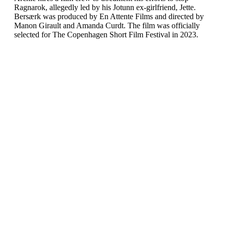
Ragnarok, allegedly led by his Jotunn ex-girlfriend, Jette.
Bersærk was produced by En Attente Films and directed by
Manon Girault and Amanda Curdt. The film was officially
selected for The Copenhagen Short Film Festival in 2023.