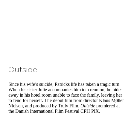
Outside
Since his wife’s suicide, Patricks life has taken a tragic turn.
When his sister Julie accompanies him to a reunion, he hides
away in his hotel room unable to face the family, leaving her
to fend for herself. The debut film from director Klaus Møller
Nielsen, and produced by Truly Film.
Outside
premiered at
the Danish International Film Festival CPH PIX.